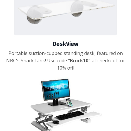
DeskView
Portable suction-cupped standing desk, featured on
NBC's SharkTank! Use code "
Brock10"
at checkout for
10% off!