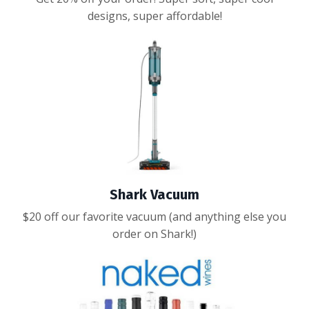
designs, super affordable!
Shark Vacuum
$20 off our favorite vacuum (and anything else you
order on Shark!)