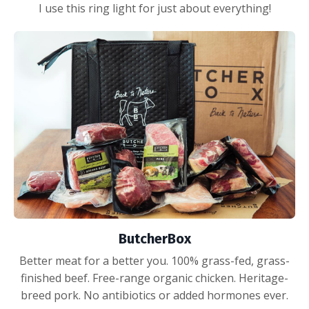
I use this ring light for just about everything!
ButcherBox
Better meat for a better you. 100% grass-fed, grass-
finished beef. Free-range organic chicken. Heritage-
breed pork. No antibiotics or added hormones ever.