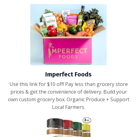
Imperfect Foods
Use this link for $10 off! Pay less than grocery store
prices & get the convenience of delivery. Build your
own custom grocery box. Organic Produce + Support
Local Farmers.