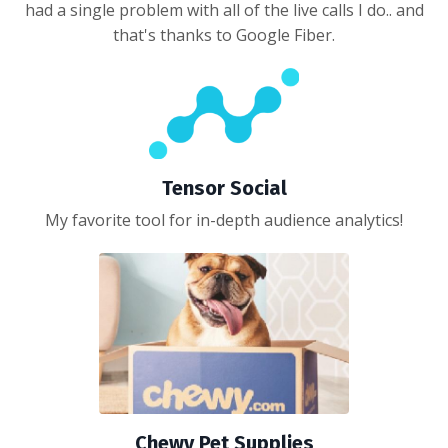
had a single problem with all of the live calls I do.. and
that's thanks to Google Fiber.
Tensor Social
My favorite tool for in-depth audience analytics!
Chewy Pet Supplies