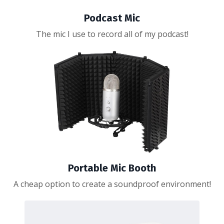
Podcast Mic
The mic I use to record all of my podcast!
Portable Mic Booth
A cheap option to create a soundproof environment!