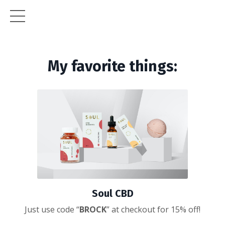
My favorite things:
Soul CBD
Just use code “
BROCK
” at checkout for 15% off!