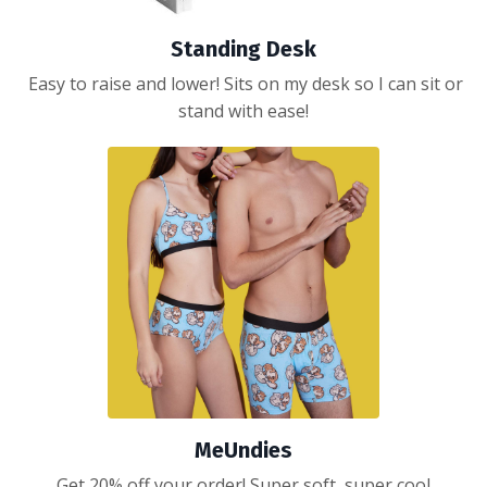
Standing Desk
Easy to raise and lower! Sits on my desk so I can sit or
stand with ease!
MeUndies
Get 20% off your order! Super soft, super cool