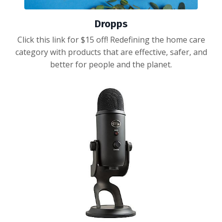
Dropps
Click this link for $15 off! Redefining the home care
category with products that are effective, safer, and
better for people and the planet.