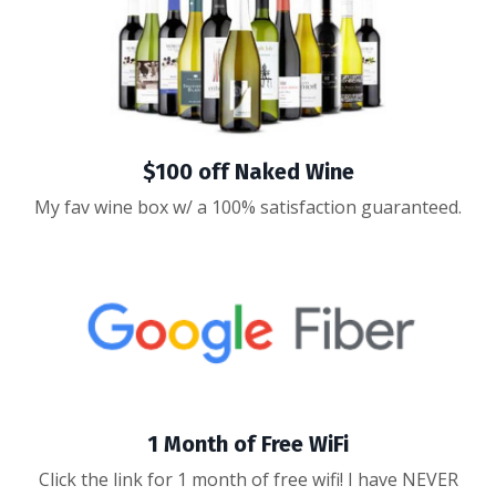
$100 off Naked Wine
My fav wine box w/ a 100% satisfaction guaranteed.
1 Month of Free WiFi
Click the link for 1 month of free wifi! I have NEVER