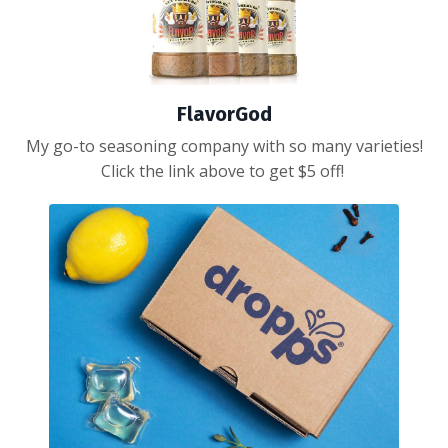
FlavorGod
My go-to seasoning company with so many varieties!
Click the link above to get $5 off!