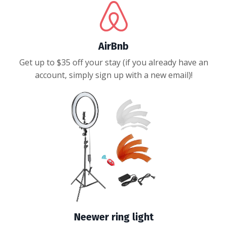
AirBnb
Get up to $35 off your stay (if you already have an
account, simply sign up with a new email)!
Neewer ring light